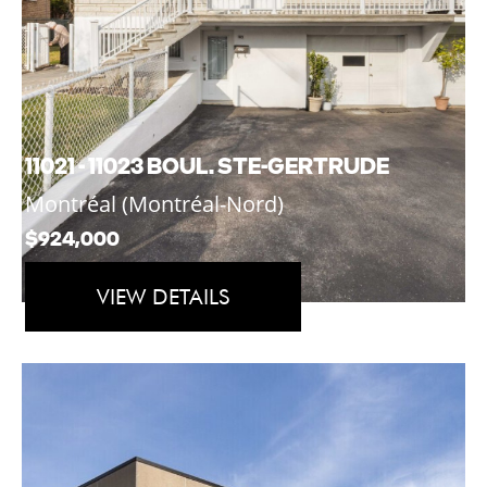
11021 - 11023 BOUL. STE-GERTRUDE
Montréal (Montréal-Nord)
$924,000
VIEW DETAILS