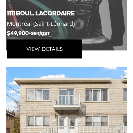
1111 BOUL. LACORDAIRE
Montréal (Saint-Léonard)
$49,900
+GST/QST
VIEW DETAILS