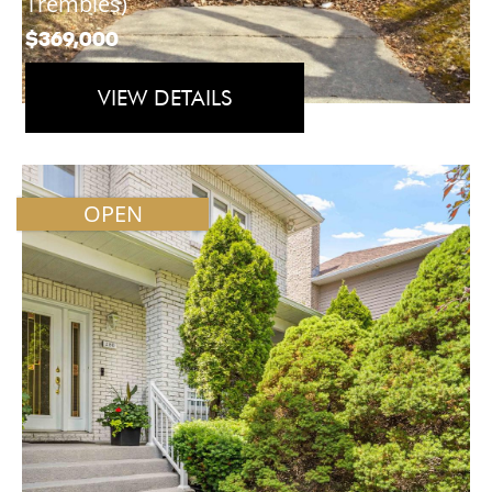
Trembles)
$369,000
VIEW DETAILS
OPEN