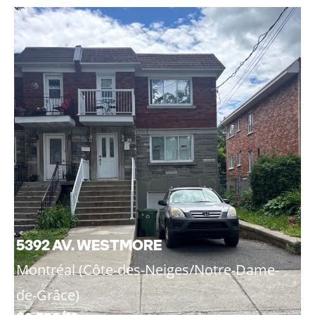
5392 AV. WESTMORE
Montréal (Côte-des-Neiges/Notre-Dame-
de-Grâce)