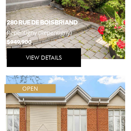
280 RUE DE BOISBRIAND
Repentigny (Repentigny)
$949,900
VIEW DETAILS
OPEN