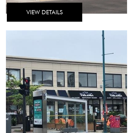
VIEW DETAILS