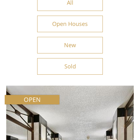
All
Open Houses
New
Sold
OPEN