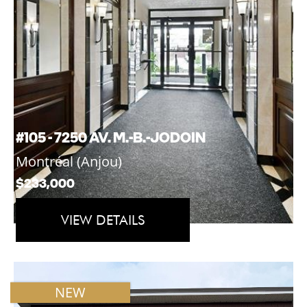
#105 - 7250 AV. M.-B.-JODOIN
Montréal (Anjou)
$233,000
VIEW DETAILS
NEW