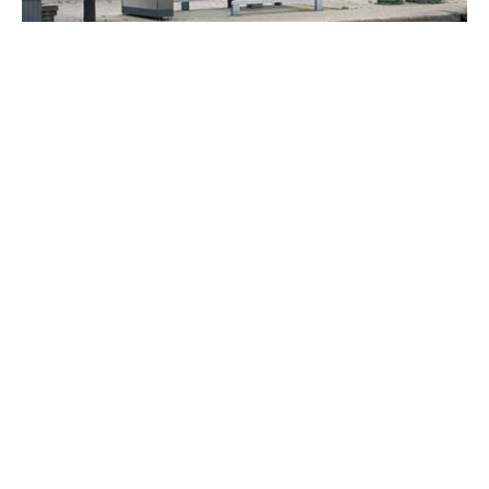
5322 RUE JEAN-TALON E.
Montréal (Saint-Léonard)
$20/A
+GST/QST
VIEW DETAILS