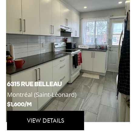
6315 RUE BELLEAU
Montréal (Saint-Léonard)
$1,600/M
VIEW DETAILS