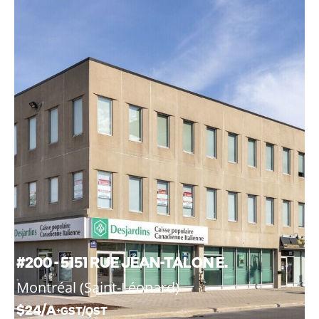
#200 - 5151 RUE JEAN-TALON E.
Montréal (Saint-Léonard)
$24/A
+GST/QST