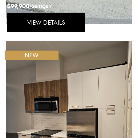
$99,900
+GST/QST
VIEW DETAILS
NEW