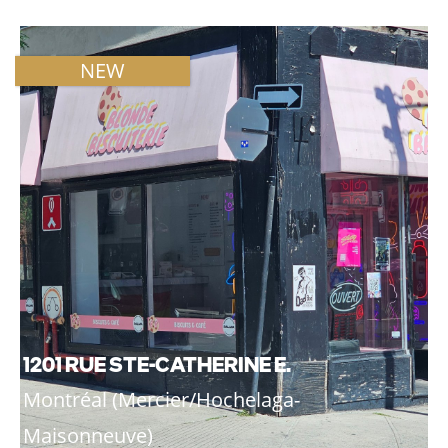
NEW
1201 RUE STE-CATHERINE E.
Montréal (Mercier/Hochelaga-
Maisonneuve)