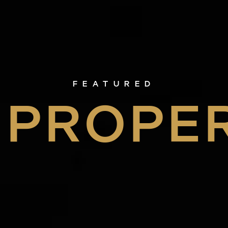
FEATURED
PROPE