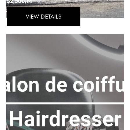
$2,500/M
VIEW DETAILS