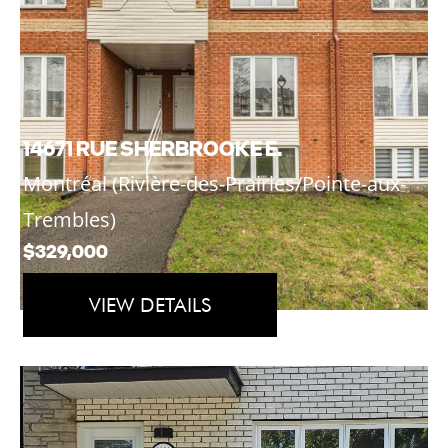
14671 RUE SHERBROOKE E.
Montréal (Rivière-des-Prairies/Pointe-aux-
Trembles)
$329,000
VIEW DETAILS