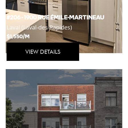
#206 - 1900 RUE ÉMILE-MARTINEAU
Laval (Laval-des-Rapides)
$1,550/M
VIEW DETAILS