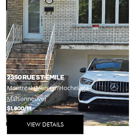
2350 RUE ST-ÉMILE
Montréal (Mercier/Hochelaga-
Maisonneuve)
$1,800/M
VIEW DETAILS