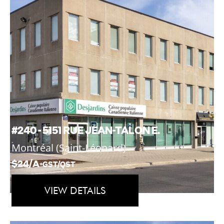
#240 - 5151 RUE JEAN-TALON E.
Montréal (Saint-Léonard)
$24/A
+GST/QST
VIEW DETAILS