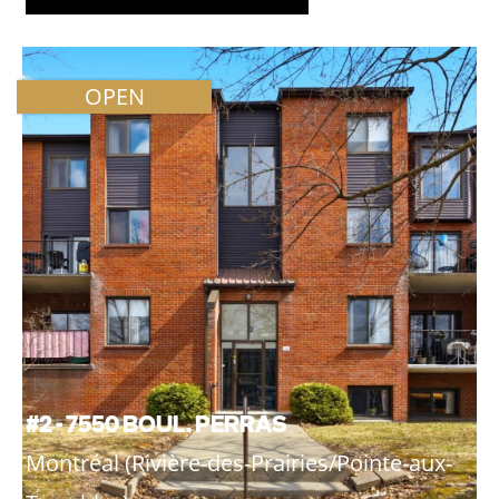
OPEN
#2 - 7550 BOUL. PERRAS
Montréal (Rivière-des-Prairies/Pointe-aux-