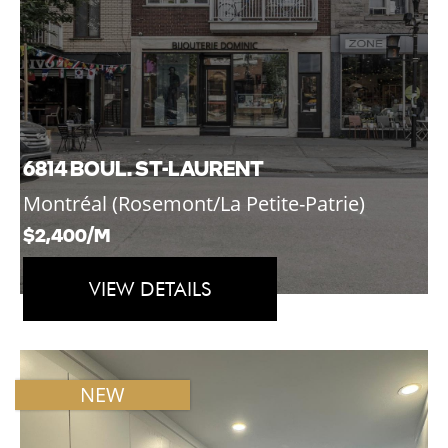
6814 BOUL. ST-LAURENT
Montréal (Rosemont/La Petite-Patrie)
$2,400/M
VIEW DETAILS
NEW