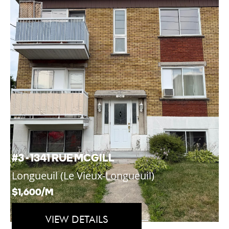
#3 - 1341 RUE MCGILL
Longueuil (Le Vieux-Longueuil)
$1,600/M
VIEW DETAILS