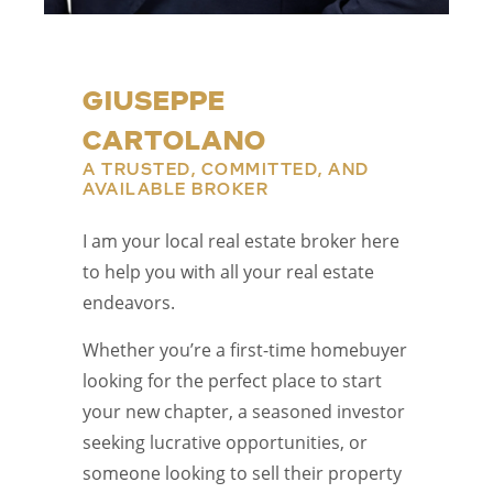
GIUSEPPE
CARTOLANO
A TRUSTED, COMMITTED, AND
AVAILABLE BROKER
I am your local real estate broker here
to help you with all your real estate
endeavors.
Whether you’re a first-time homebuyer
looking for the perfect place to start
your new chapter, a seasoned investor
seeking lucrative opportunities, or
someone looking to sell their property