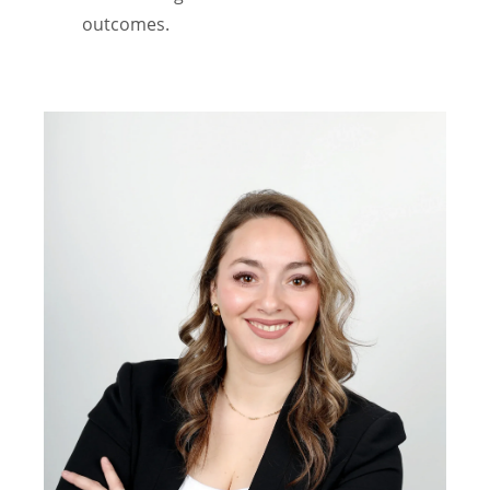
outcomes.