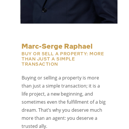
Marc-Serge Raphael
BUY OR SELL A PROPERTY: MORE
THAN JUST A SIMPLE
TRANSACTION
Buying or selling a property is more
than just a simple transaction; it is a
life project, a new beginning, and
sometimes even the fulfillment of a big
dream. That’s why you deserve much
more than an agent: you deserve a
trusted ally.