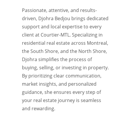
Passionate, attentive, and results-
driven, Djohra Bedjou brings dedicated
support and local expertise to every
client at Courtier-MTL. Specializing in
residential real estate across Montreal,
the South Shore, and the North Shore,
Djohra simplifies the process of
buying, selling, or investing in property.
By prioritizing clear communication,
market insights, and personalized
guidance, she ensures every step of
your real estate journey is seamless
and rewarding.