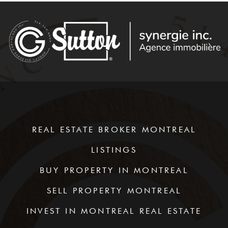
REAL ESTATE BROKER MONTREAL
LISTINGS
BUY PROPERTY IN MONTREAL
SELL PROPERTY MONTREAL
INVEST IN MONTREAL REAL ESTATE