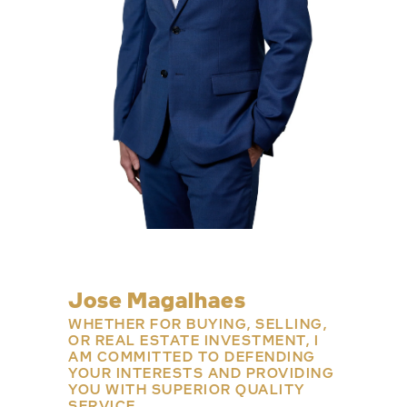
Jose Magalhaes
WHETHER FOR BUYING, SELLING,
OR REAL ESTATE INVESTMENT, I
AM COMMITTED TO DEFENDING
YOUR INTERESTS AND PROVIDING
YOU WITH SUPERIOR QUALITY
SERVICE.