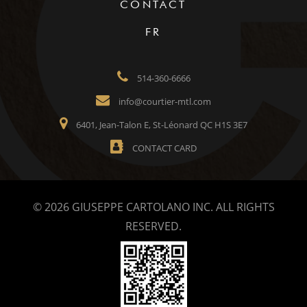
CONTACT
FR
514-360-6666
info@courtier-mtl.com
6401, Jean-Talon E, St-Léonard QC H1S 3E7
CONTACT CARD
© 2026 GIUSEPPE CARTOLANO INC. ALL RIGHTS
RESERVED.