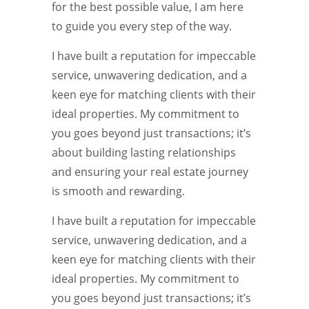
for the best possible value, I am here
to guide you every step of the way.
I have built a reputation for impeccable
service, unwavering dedication, and a
keen eye for matching clients with their
ideal properties. My commitment to
you goes beyond just transactions; it’s
about building lasting relationships
and ensuring your real estate journey
is smooth and rewarding.
I have built a reputation for impeccable
service, unwavering dedication, and a
keen eye for matching clients with their
ideal properties. My commitment to
you goes beyond just transactions; it’s