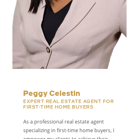
Peggy Celestin
EXPERT REAL ESTATE AGENT FOR
FIRST-TIME HOME BUYERS
As a professional real estate agent
specializing in first-time home buyers, I