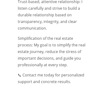
Trust-based, attentive relationship: I
listen carefully and strive to build a
durable relationship based on
transparency, integrity, and clear
communication.
Simplification of the real estate
process: My goal is to simplify the real
estate journey, reduce the stress of
important decisions, and guide you
professionally at every step.
📞 Contact me today for personalized
support and concrete results.