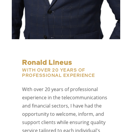
Ronald Lineus
WITH OVER 20 YEARS OF
PROFESSIONAL EXPERIENCE
With over 20 years of professional
experience in the telecommunications
and financial sectors, I have had the
opportunity to welcome, inform, and
support clients while ensuring quality
service tailored to each individual's