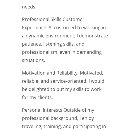
needs.
Professional Skills Customer
Experience: Accustomed to working in
a dynamic environment, I demonstrate
patience, listening skills, and
professionalism, even in demanding
situations.
Motivation and Reliability: Motivated,
reliable, and service-oriented, I would
be delighted to put my skills to work
for my clients.
Personal Interests Outside of my
professional background, I enjoy
traveling, training, and participating in