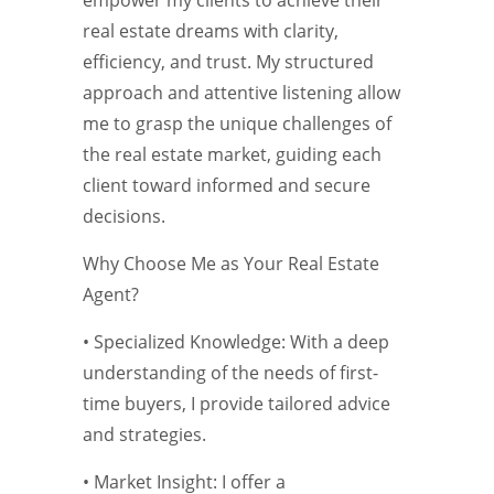
empower my clients to achieve their
real estate dreams with clarity,
efficiency, and trust. My structured
approach and attentive listening allow
me to grasp the unique challenges of
the real estate market, guiding each
client toward informed and secure
decisions.
Why Choose Me as Your Real Estate
Agent?
• Specialized Knowledge: With a deep
understanding of the needs of first-
time buyers, I provide tailored advice
and strategies.
• Market Insight: I offer a