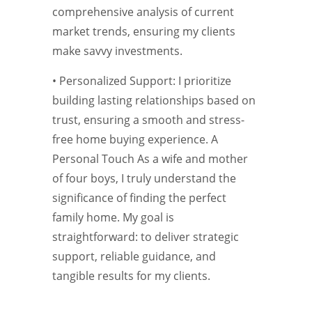
comprehensive analysis of current
market trends, ensuring my clients
make savvy investments.
• Personalized Support: I prioritize
building lasting relationships based on
trust, ensuring a smooth and stress-
free home buying experience. A
Personal Touch As a wife and mother
of four boys, I truly understand the
significance of finding the perfect
family home. My goal is
straightforward: to deliver strategic
support, reliable guidance, and
tangible results for my clients.