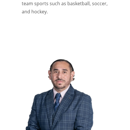
team sports such as basketball, soccer,
and hockey.