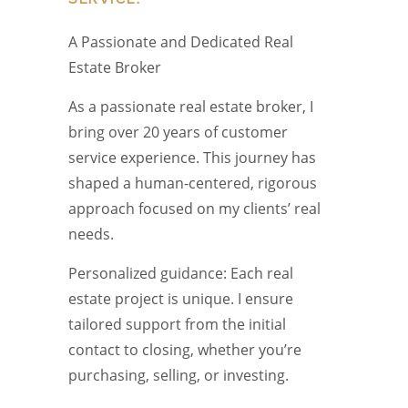
A Passionate and Dedicated Real
Estate Broker
As a passionate real estate broker, I
bring over 20 years of customer
service experience. This journey has
shaped a human-centered, rigorous
approach focused on my clients’ real
needs.
Personalized guidance: Each real
estate project is unique. I ensure
tailored support from the initial
contact to closing, whether you’re
purchasing, selling, or investing.