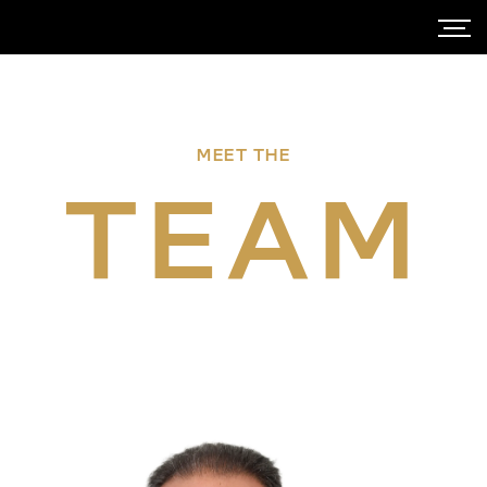
MEET THE
TEAM