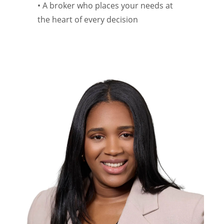
• A broker who places your needs at
the heart of every decision