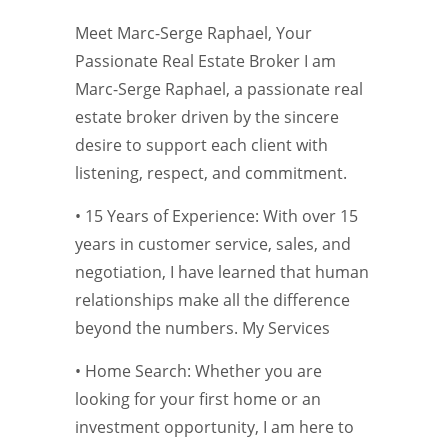
Meet Marc-Serge Raphael, Your
Passionate Real Estate Broker I am
Marc-Serge Raphael, a passionate real
estate broker driven by the sincere
desire to support each client with
listening, respect, and commitment.
• 15 Years of Experience: With over 15
years in customer service, sales, and
negotiation, I have learned that human
relationships make all the difference
beyond the numbers. My Services
• Home Search: Whether you are
looking for your first home or an
investment opportunity, I am here to