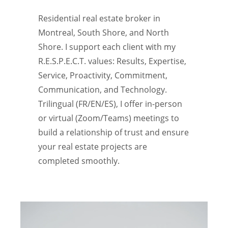
Residential real estate broker in
Montreal, South Shore, and North
Shore. I support each client with my
R.E.S.P.E.C.T. values: Results, Expertise,
Service, Proactivity, Commitment,
Communication, and Technology.
Trilingual (FR/EN/ES), I offer in-person
or virtual (Zoom/Teams) meetings to
build a relationship of trust and ensure
your real estate projects are
completed smoothly.