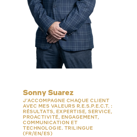
Sonny Suarez
J’ACCOMPAGNE CHAQUE CLIENT
AVEC MES VALEURS R.E.S.P.E.C.T. :
RÉSULTATS, EXPERTISE, SERVICE,
PROACTIVITÉ, ENGAGEMENT,
COMMUNICATION ET
TECHNOLOGIE. TRILINGUE
(FR/EN/ES)