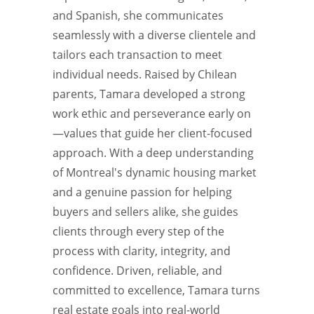
and Spanish, she communicates
seamlessly with a diverse clientele and
tailors each transaction to meet
individual needs. Raised by Chilean
parents, Tamara developed a strong
work ethic and perseverance early on
—values that guide her client-focused
approach. With a deep understanding
of Montreal's dynamic housing market
and a genuine passion for helping
buyers and sellers alike, she guides
clients through every step of the
process with clarity, integrity, and
confidence. Driven, reliable, and
committed to excellence, Tamara turns
real estate goals into real-world