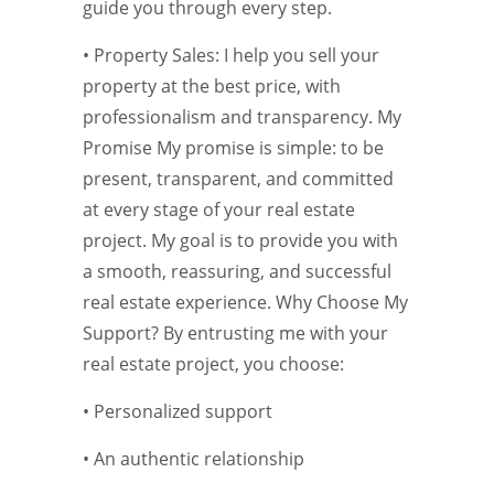
guide you through every step.
• Property Sales: I help you sell your
property at the best price, with
professionalism and transparency. My
Promise My promise is simple: to be
present, transparent, and committed
at every stage of your real estate
project. My goal is to provide you with
a smooth, reassuring, and successful
real estate experience. Why Choose My
Support? By entrusting me with your
real estate project, you choose:
• Personalized support
• An authentic relationship