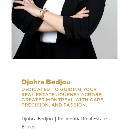
Djohra Bedjou
DEDICATED TO GUIDING YOUR
REAL ESTATE JOURNEY ACROSS
GREATER MONTREAL WITH CARE,
PRECISION, AND PASSION.
Djohra Bedjou | Residential Real Estate
Broker