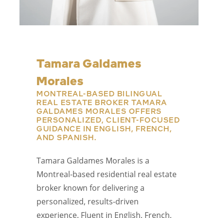
Tamara Galdames
Morales
MONTREAL-BASED BILINGUAL
REAL ESTATE BROKER TAMARA
GALDAMES MORALES OFFERS
PERSONALIZED, CLIENT-FOCUSED
GUIDANCE IN ENGLISH, FRENCH,
AND SPANISH.
Tamara Galdames Morales is a
Montreal-based residential real estate
broker known for delivering a
personalized, results-driven
experience. Fluent in English, French,