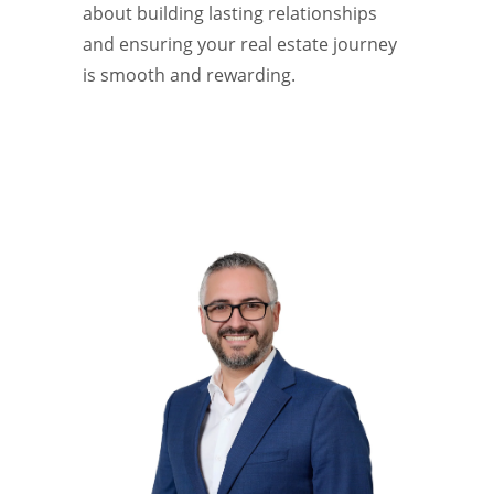
about building lasting relationships
and ensuring your real estate journey
is smooth and rewarding.