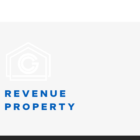
REVENUE
PROPERTY