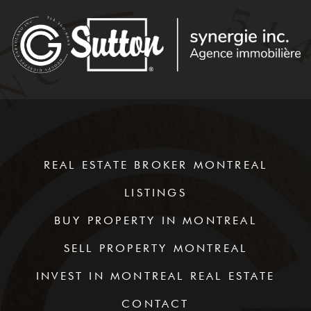
REAL ESTATE BROKER MONTREAL
LISTINGS
BUY PROPERTY IN MONTREAL
SELL PROPERTY MONTREAL
INVEST IN MONTREAL REAL ESTATE
CONTACT