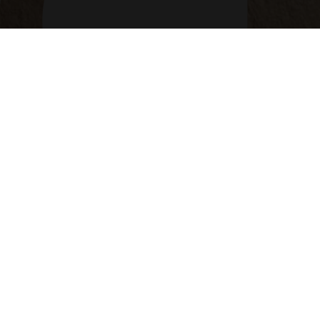
514-360-6666
info@courtier-mtl.com
6401, Jean-Talon E, St-Léonard QC H1S 3E7
CONTACT CARD
© 2026 GIUSEPPE CARTOLANO INC. ALL RIGHTS
RESERVED.