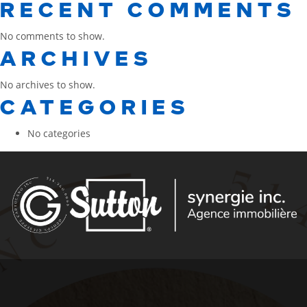
RECENT COMMENTS
No comments to show.
ARCHIVES
No archives to show.
CATEGORIES
No categories