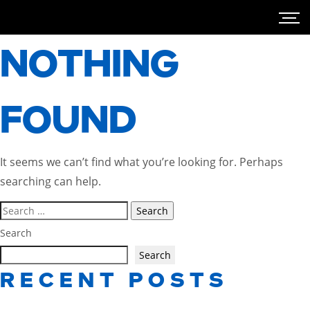
NOTHING
FOUND
It seems we can’t find what you’re looking for. Perhaps
searching can help.
Search
for:
Search
Search
RECENT POSTS