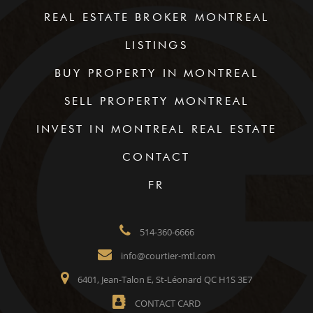
REAL ESTATE BROKER MONTREAL
LISTINGS
BUY PROPERTY IN MONTREAL
SELL PROPERTY MONTREAL
INVEST IN MONTREAL REAL ESTATE
CONTACT
FR
514-360-6666
info@courtier-mtl.com
6401, Jean-Talon E, St-Léonard QC H1S 3E7
CONTACT CARD